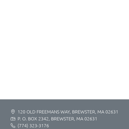
120 OLD FREEMANS WAY, BREWSTER, MA 02631
P. O. BOX 2342, BREWSTER, MA 02631
(774) 323-3176