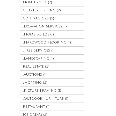
Non-Profit (2)
Charter Fishing (2)
Contractors (5)
..Excavation Services (1)
..Home Builder (1)
..Hardwood Flooring (1)
..Tree Services (1)
..Landscaping (1)
Real Estate (3)
..Auctions (1)
Shopping (3)
..Picture Framing (1)
..Outdoor Furniture (1)
Restaurant (1)
Ice Cream (2)