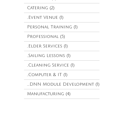
Catering (2)
..Event Venue (1)
Personal Training (1)
Professional (5)
..Elder Services (1)
..Sailing Lessons (1)
..Cleaning Service (1)
..Computer & IT (1)
....DNN Module Development (1)
Manufacturing (4)