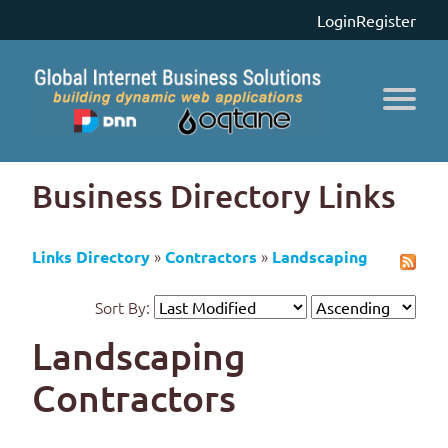
Login
Register
Business Directory Links
»
»
Links Directory
Contractors
Landscaping
Sort By:
Landscaping
Contractors