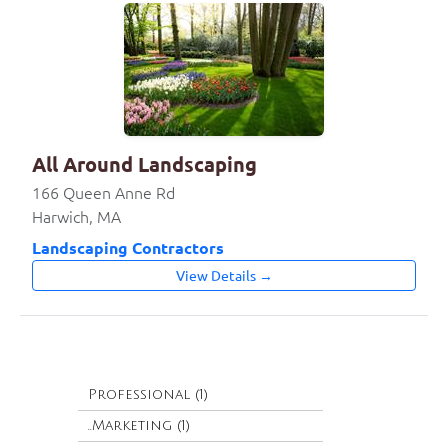
All Around Landscaping
166 Queen Anne Rd
Harwich, MA
Landscaping Contractors
View Details →
Professional (1)
..Marketing (1)