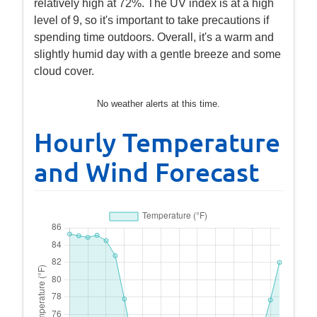
relatively high at 72%. The UV index is at a high
level of 9, so it's important to take precautions if
spending time outdoors. Overall, it's a warm and
slightly humid day with a gentle breeze and some
cloud cover.
No weather alerts at this time.
Hourly Temperature
and Wind Forecast