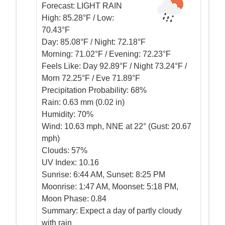
Forecast:
LIGHT RAIN
High:
85.28°F / Low:
70.43°F
Day:
85.08°F / Night: 72.18°F
Morning:
71.02°F / Evening: 72.23°F
Feels Like:
Day 92.89°F / Night 73.24°F /
Morn 72.25°F / Eve 71.89°F
Precipitation Probability:
68%
Rain:
0.63 mm (0.02 in)
Humidity:
70%
Wind:
10.63 mph, NNE at 22° (Gust: 20.67
mph)
Clouds:
57%
UV Index:
10.16
Sunrise:
6:44 AM, Sunset: 8:25 PM
Moonrise:
1:47 AM, Moonset: 5:18 PM,
Moon Phase: 0.84
Summary:
Expect a day of partly cloudy
with rain