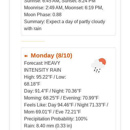
Sunrise:
6:45 AM, Sunset: 8:24 PM
Moonrise:
2:49 AM, Moonset: 6:19 PM,
Moon Phase: 0.88
Summary:
Expect a day of partly cloudy
with rain
Monday (8/10)
Forecast:
HEAVY
INTENSITY RAIN
High:
95.22°F / Low:
68.18°F
Day:
91.4°F / Night: 70.36°F
Morning:
68.25°F / Evening: 70.99°F
Feels Like:
Day 94.46°F / Night 71.33°F /
Morn 69.01°F / Eve 72.21°F
Precipitation Probability:
100%
Rain:
8.40 mm (0.33 in)