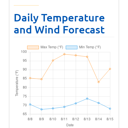
Daily Temperature
and Wind Forecast