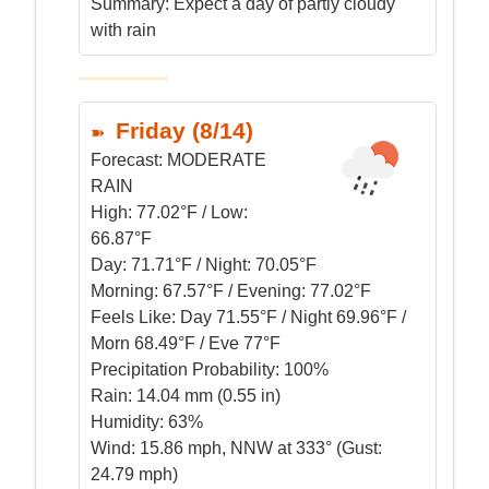
Summary:
Expect a day of partly cloudy
with rain
Friday (8/14)
Forecast:
MODERATE
RAIN
High:
77.02°F / Low:
66.87°F
Day:
71.71°F / Night: 70.05°F
Morning:
67.57°F / Evening: 77.02°F
Feels Like:
Day 71.55°F / Night 69.96°F /
Morn 68.49°F / Eve 77°F
Precipitation Probability:
100%
Rain:
14.04 mm (0.55 in)
Humidity:
63%
Wind:
15.86 mph, NNW at 333° (Gust:
24.79 mph)