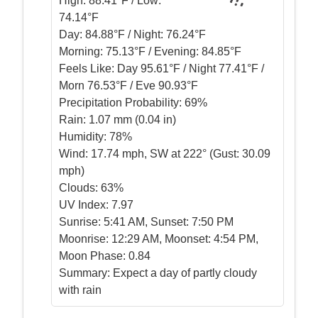
High:
88.41°F / Low:
74.14°F
Day:
84.88°F / Night: 76.24°F
Morning:
75.13°F / Evening: 84.85°F
Feels Like:
Day 95.61°F / Night 77.41°F /
Morn 76.53°F / Eve 90.93°F
Precipitation Probability:
69%
Rain:
1.07 mm (0.04 in)
Humidity:
78%
Wind:
17.74 mph, SW at 222° (Gust: 30.09
mph)
Clouds:
63%
UV Index:
7.97
Sunrise:
5:41 AM, Sunset: 7:50 PM
Moonrise:
12:29 AM, Moonset: 4:54 PM,
Moon Phase: 0.84
Summary:
Expect a day of partly cloudy
with rain