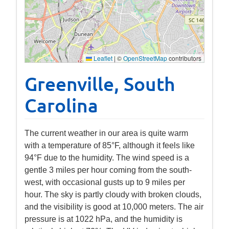
Leaflet
|
©
OpenStreetMap
contributors
Greenville, South
Carolina
The current weather in our area is quite warm
with a temperature of 85°F, although it feels like
94°F due to the humidity. The wind speed is a
gentle 3 miles per hour coming from the south-
west, with occasional gusts up to 9 miles per
hour. The sky is partly cloudy with broken clouds,
and the visibility is good at 10,000 meters. The air
pressure is at 1022 hPa, and the humidity is