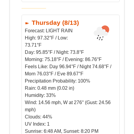
Thursday (8/13)
Forecast:
LIGHT RAIN
High:
97.32°F / Low:
73.71°F
Day:
95.85°F / Night: 73.8°F
Morning:
75.18°F / Evening: 86.76°F
Feels Like:
Day 96.94°F / Night 74.68°F /
Morn 76.03°F / Eve 89.67°F
Precipitation Probability:
100%
Rain:
0.48 mm (0.02 in)
Humidity:
33%
Wind:
14.56 mph, W at 276° (Gust: 24.56
mph)
Clouds:
44%
UV Index:
1
Sunrise:
6:48 AM, Sunset: 8:20 PM