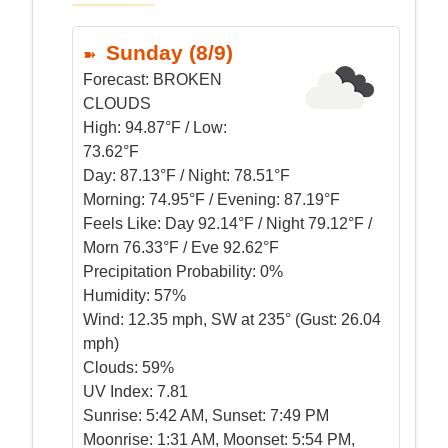
Sunday (8/9)
Forecast:
BROKEN
CLOUDS
High:
94.87°F / Low:
73.62°F
Day:
87.13°F / Night: 78.51°F
Morning:
74.95°F / Evening: 87.19°F
Feels Like:
Day 92.14°F / Night 79.12°F /
Morn 76.33°F / Eve 92.62°F
Precipitation Probability:
0%
Humidity:
57%
Wind:
12.35 mph, SW at 235° (Gust: 26.04
mph)
Clouds:
59%
UV Index:
7.81
Sunrise:
5:42 AM, Sunset: 7:49 PM
Moonrise:
1:31 AM, Moonset: 5:54 PM,