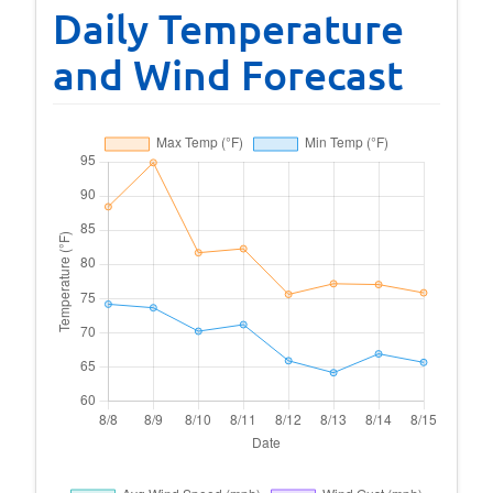
Daily Temperature
and Wind Forecast