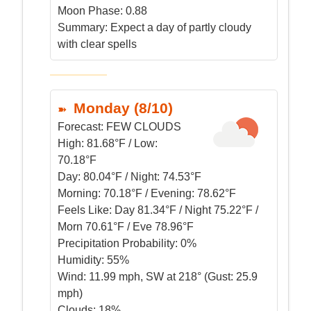
Moon Phase: 0.88
Summary:
Expect a day of partly cloudy
with clear spells
Monday (8/10)
Forecast:
FEW CLOUDS
High:
81.68°F / Low:
70.18°F
Day:
80.04°F / Night: 74.53°F
Morning:
70.18°F / Evening: 78.62°F
Feels Like:
Day 81.34°F / Night 75.22°F /
Morn 70.61°F / Eve 78.96°F
Precipitation Probability:
0%
Humidity:
55%
Wind:
11.99 mph, SW at 218° (Gust: 25.9
mph)
Clouds:
18%