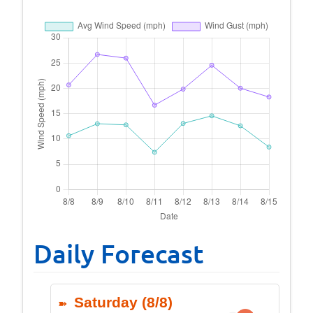
Daily Forecast
Saturday (8/8)