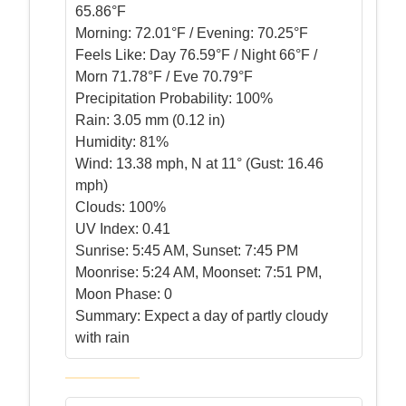
65.86°F
Morning:
72.01°F / Evening: 70.25°F
Feels Like:
Day 76.59°F / Night 66°F /
Morn 71.78°F / Eve 70.79°F
Precipitation Probability:
100%
Rain:
3.05 mm (0.12 in)
Humidity:
81%
Wind:
13.38 mph, N at 11° (Gust: 16.46
mph)
Clouds:
100%
UV Index:
0.41
Sunrise:
5:45 AM, Sunset: 7:45 PM
Moonrise:
5:24 AM, Moonset: 7:51 PM,
Moon Phase: 0
Summary:
Expect a day of partly cloudy
with rain