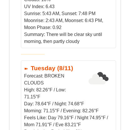
UV Index:
6.43
Sunrise:
5:43 AM, Sunset: 7:48 PM
Moonrise:
2:43 AM, Moonset: 6:43 PM,
Moon Phase: 0.92
Summary:
There will be clear sky until
morning, then partly cloudy
Tuesday (8/11)
Forecast:
BROKEN
CLOUDS
High:
82.26°F / Low:
71.15°F
Day:
78.64°F / Night: 74.68°F
Morning:
71.15°F / Evening: 82.26°F
Feels Like:
Day 79.16°F / Night 74.95°F /
Morn 71.91°F / Eve 83.21°F