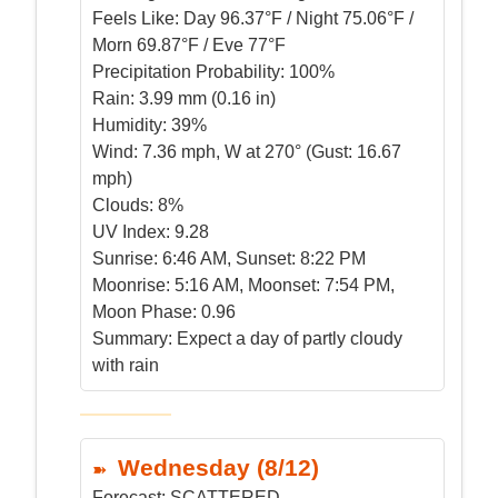
Feels Like:
Day 96.37°F / Night 75.06°F /
Morn 69.87°F / Eve 77°F
Precipitation Probability:
100%
Rain:
3.99 mm (0.16 in)
Humidity:
39%
Wind:
7.36 mph, W at 270° (Gust: 16.67
mph)
Clouds:
8%
UV Index:
9.28
Sunrise:
6:46 AM, Sunset: 8:22 PM
Moonrise:
5:16 AM, Moonset: 7:54 PM,
Moon Phase: 0.96
Summary:
Expect a day of partly cloudy
with rain
Wednesday (8/12)
Forecast:
SCATTERED