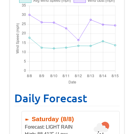
Daily Forecast
Saturday (8/8)
Forecast:
LIGHT RAIN