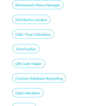
Restaurant Menu Manager
Distributor Locator
Date Time Calculator
TimeTracker
QR Code Maker
Custom Database Reporting
Open Weather