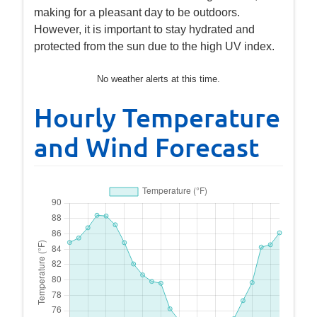
making for a pleasant day to be outdoors.
However, it is important to stay hydrated and
protected from the sun due to the high UV index.
No weather alerts at this time.
Hourly Temperature
and Wind Forecast