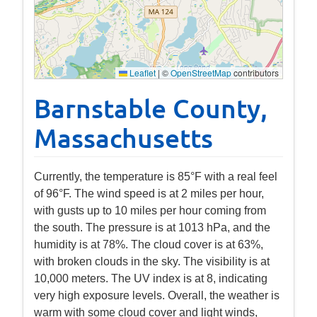
Leaflet
|
©
OpenStreetMap
contributors
Barnstable County,
Massachusetts
Currently, the temperature is 85°F with a real feel
of 96°F. The wind speed is at 2 miles per hour,
with gusts up to 10 miles per hour coming from
the south. The pressure is at 1013 hPa, and the
humidity is at 78%. The cloud cover is at 63%,
with broken clouds in the sky. The visibility is at
10,000 meters. The UV index is at 8, indicating
very high exposure levels. Overall, the weather is
warm with some cloud cover and light winds,