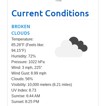
Current Conditions
BROKEN
CLOUDS
Temperature:
85.28°F (Feels like:
94.15°F)
Humidity:
72%
Pressure:
1022 hPa
Wind:
3 mph, 225°
Wind Gust:
8.99 mph
Clouds:
56%
Visibility:
10,000 meters (6.21 miles)
UV Index:
8.73
Sunrise:
6:44 AM
Sunset:
8:25 PM