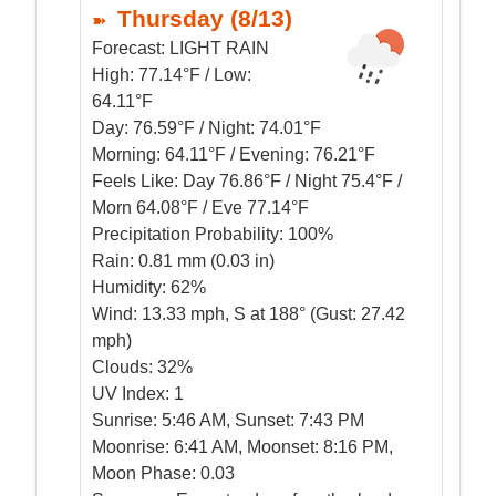
Thursday (8/13)
Forecast:
LIGHT RAIN
High:
77.14°F / Low:
64.11°F
Day:
76.59°F / Night: 74.01°F
Morning:
64.11°F / Evening: 76.21°F
Feels Like:
Day 76.86°F / Night 75.4°F /
Morn 64.08°F / Eve 77.14°F
Precipitation Probability:
100%
Rain:
0.81 mm (0.03 in)
Humidity:
62%
Wind:
13.33 mph, S at 188° (Gust: 27.42
mph)
Clouds:
32%
UV Index:
1
Sunrise:
5:46 AM, Sunset: 7:43 PM
Moonrise:
6:41 AM, Moonset: 8:16 PM,
Moon Phase: 0.03