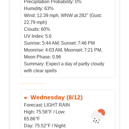
Precipitation Probability:
0%
Humidity:
63%
Wind:
12.39 mph, WNW at 282° (Gust:
22.79 mph)
Clouds:
60%
UV Index:
5.6
Sunrise:
5:44 AM, Sunset: 7:46 PM
Moonrise:
4:03 AM, Moonset: 7:21 PM,
Moon Phase: 0.96
Summary:
Expect a day of partly cloudy
with clear spells
Wednesday (8/12)
Forecast:
LIGHT RAIN
High:
75.58°F / Low:
65.86°F
Day:
75.52°F / Night: