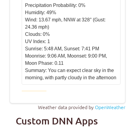
Precipitation Probability:
0%
Humidity:
49%
Wind:
13.67 mph, NNW at 328° (Gust:
24.36 mph)
Clouds:
0%
UV Index:
1
Sunrise:
5:48 AM, Sunset: 7:41 PM
Moonrise:
9:06 AM, Moonset: 9:00 PM,
Moon Phase: 0.11
Summary:
You can expect clear sky in the
morning, with partly cloudy in the afternoon
Weather data provided by
OpenWeather
Custom DNN Apps