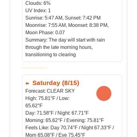
Clouds:
6%
UV Index:
1
Sunrise:
5:47 AM, Sunset: 7:42 PM
Moonrise:
7:55 AM, Moonset: 8:38 PM,
Moon Phase: 0.07
Summary:
The day will start with rain
through the late morning hours,
transitioning to clearing
Saturday (8/15)
Forecast:
CLEAR SKY
High:
75.81°F / Low:
65.62°F
Day:
71.58°F / Night: 67.71°F
Morning:
65.62°F / Evening: 75.81°F
Feels Like:
Day 70.74°F / Night 67.33°F /
Morn 65.08°F / Eve 75.45°F