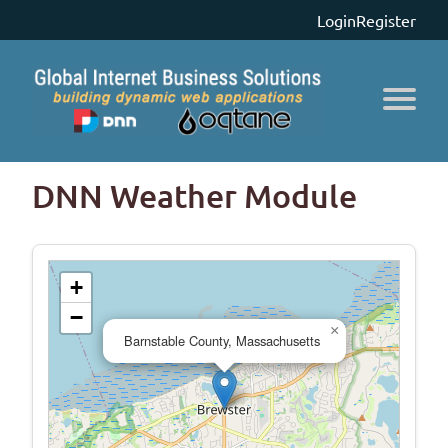
Login
Register
DNN Weather Module
+
−
×
Barnstable County, Massachusetts