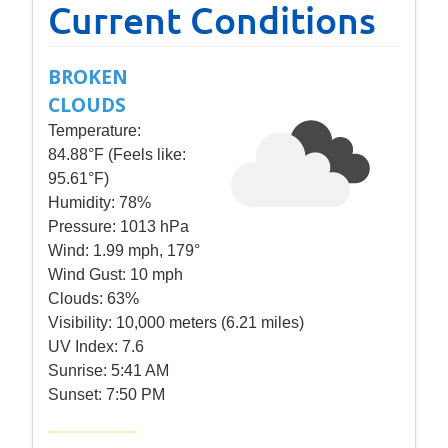
Current Conditions
BROKEN
CLOUDS
Temperature:
84.88°F (Feels like:
95.61°F)
Humidity:
78%
Pressure:
1013 hPa
Wind:
1.99 mph, 179°
Wind Gust:
10 mph
Clouds:
63%
Visibility:
10,000 meters (6.21 miles)
UV Index:
7.6
Sunrise:
5:41 AM
Sunset:
7:50 PM