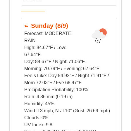
Sunday (8/9)
Forecast:
MODERATE
RAIN
High:
84.67°F / Low:
67.64°F
Day:
84.67°F / Night: 71.06°F
Morning:
70.79°F / Evening: 67.64°F
Feels Like:
Day 84.92°F / Night 71.91°F /
Morn 72.03°F / Eve 68.47°F
Precipitation Probability:
100%
Rain:
4.86 mm (0.19 in)
Humidity:
45%
Wind:
13 mph, N at 10° (Gust: 26.69 mph)
Clouds:
0%
UV Index:
9.8