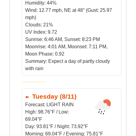
Humidity:
44%
Wind:
12.77 mph, NE at 48° (Gust: 25.97
mph)
Clouds:
21%
UV Index:
9.72
Sunrise:
6:46 AM, Sunset: 8:23 PM
Moonrise:
4:01 AM, Moonset: 7:11 PM,
Moon Phase: 0.92
Summary:
Expect a day of partly cloudy
with rain
Tuesday (8/11)
Forecast:
LIGHT RAIN
High:
98.76°F / Low:
69.04°F
Day:
93.81°F / Night: 73.92°F
Morning:
69.04°F / Evening: 75.81°F