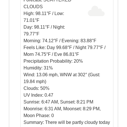
CLOUDS
High:
98.11°F / Low:
71.01°F
Day:
98.11°F / Night:
79.77°F
Morning:
74.12°F / Evening: 83.88°F
Feels Like:
Day 99.68°F / Night 79.77°F /
Morn 74.75°F / Eve 86.81°F
Precipitation Probability:
20%
Humidity:
31%
Wind:
13.06 mph, WNW at 302° (Gust:
19.84 mph)
Clouds:
50%
UV Index:
0.47
Sunrise:
6:47 AM, Sunset: 8:21 PM
Moonrise:
6:31 AM, Moonset: 8:29 PM,
Moon Phase: 0
Summary:
There will be partly cloudy today