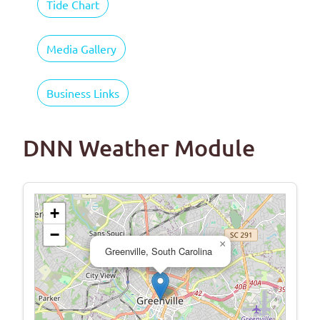
Tide Chart
Media Gallery
Business Links
DNN Weather Module
+
−
×
Greenville, South Carolina