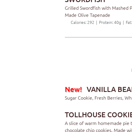
Grilled Swordfish with Mashed 
Made Olive Tapenade
Calories: 292 | Protein: 40g | Fa
New!
VANILLA BEA
Sugar Cookie, Fresh Berries, W
TOLLHOUSE COOKIE
A slice of warm homemade pie t
chocolate chip cookies. Made wi