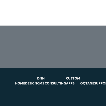
DNN
CUSTOM
HOME
DESIGN
CMS
CONSULTING
APPS
OQTANE
SUPPO