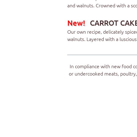
and walnuts. Crowned with a sco
New!
CARROT CAK
Our own recipe, delicately spic
walnuts. Layered with a lusciou
In compliance with new food c
or undercooked meats, poultry, 