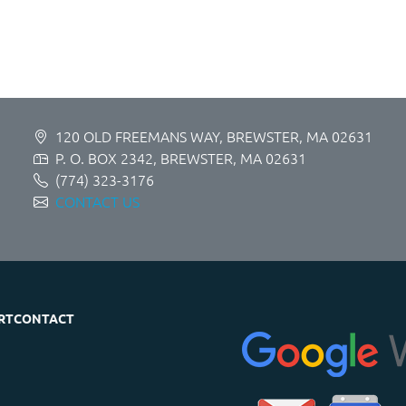
120 OLD FREEMANS WAY, BREWSTER, MA 02631
P. O. BOX 2342, BREWSTER, MA 02631
(774) 323-3176
CONTACT US
RT
CONTACT