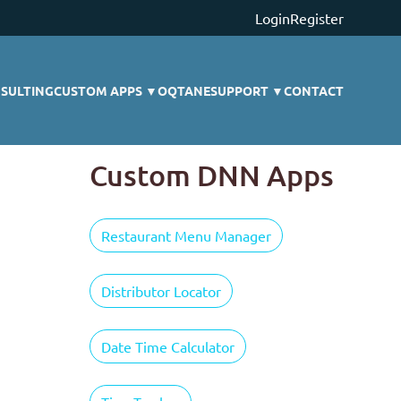
Login
Register
SULTING
CUSTOM APPS
▼
OQTANE
SUPPORT
▼
CONTACT
Custom DNN Apps
Restaurant Menu Manager
Distributor Locator
Date Time Calculator