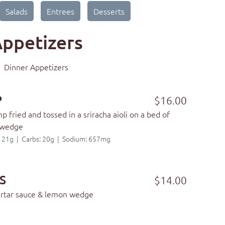
Salads
Entrees
Desserts
ppetizers
Dinner Appetizers
P
$16.00
 fried and tossed in a sriracha aioli on a bed of
 wedge
t: 21g | Carbs: 20g | Sodium: 657mg
S
$14.00
tartar sauce & lemon wedge