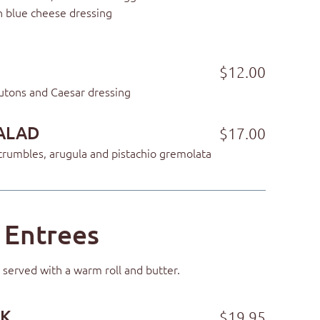
h blue cheese dressing
$12.00
utons and Caesar dressing
ALAD
$17.00
rumbles, arugula and pistachio gremolata
Entrees
 served with a warm roll and butter.
AK
$19.95