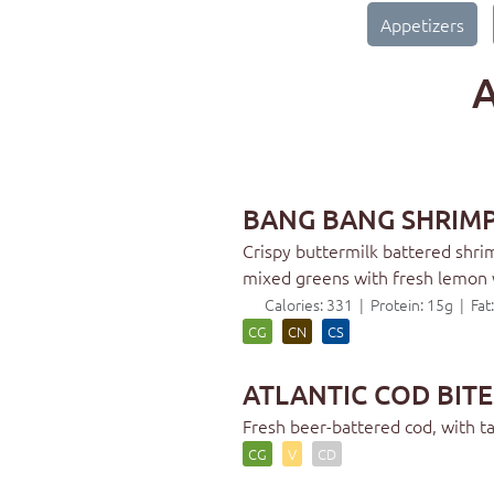
Appetizers
A
BANG BANG SHRIM
Crispy buttermilk battered shrimp
mixed greens with fresh lemon
Calories: 331 | Protein: 15g | Fa
CG
CN
CS
ATLANTIC COD BITE
Fresh beer-battered cod, with 
CG
V
CD