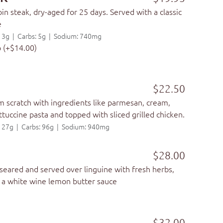
in steak, dry-aged for 25 days. Served with a classic
e
t: 3g | Carbs: 5g | Sodium: 740mg
p (+$14.00)
$22.50
 scratch with ingredients like parmesan, cream,
ttuccine pasta and topped with sliced grilled chicken.
t: 27g | Carbs: 96g | Sodium: 940mg
$28.00
eared and served over linguine with fresh herbs,
n a white wine lemon butter sauce
$32.00