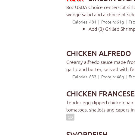
8oz USDA Choice center-cut sirlo
wedge salad and a choice of sid
Calories: 481 | Protein: 61g | Fa
Add (3) Grilled Shrim
CHICKEN ALFREDO
Creamy alfredo sauce made from
garlic and butter, served with fe
Calories: 833 | Protein: 48g | Fa
CHICKEN FRANCESE
Tender egg-dipped chicken pan-s
tomatoes, shallots and capers i
CD
SWORDFISH