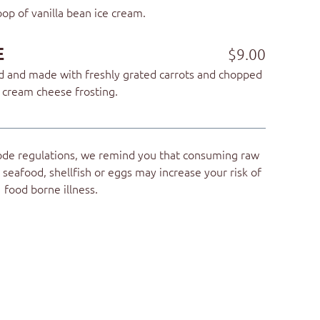
op of vanilla bean ice cream.
E
$9.00
ed and made with freshly grated carrots and chopped
s cream cheese frosting.
ode regulations, we remind you that consuming raw
seafood, shellfish or eggs may increase your risk of
food borne illness.