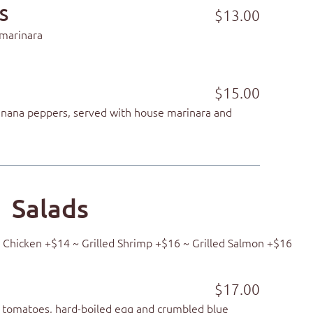
S
$13.00
 marinara
$15.00
banana peppers, served with house marinara and
Salads
ed Chicken +$14 ~ Grilled Shrimp +$16 ~ Grilled Salmon +$16
$17.00
 tomatoes, hard-boiled egg and crumbled blue