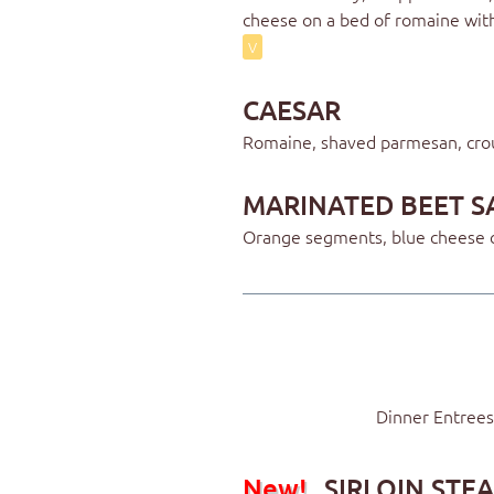
cheese on a bed of romaine wit
V
CAESAR
Romaine, shaved parmesan, cro
MARINATED BEET S
Orange segments, blue cheese c
Dinner Entrees
New!
SIRLOIN STE