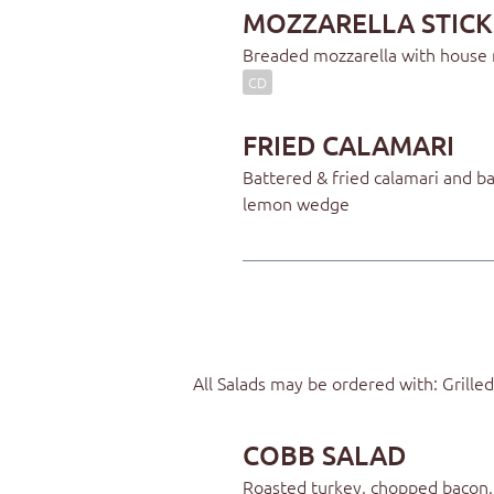
MOZZARELLA STICK
Breaded mozzarella with house
CD
FRIED CALAMARI
Battered & fried calamari and 
lemon wedge
All Salads may be ordered with: Grill
COBB SALAD
Roasted turkey, chopped bacon,