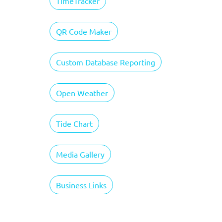
TimeTracker
QR Code Maker
Custom Database Reporting
Open Weather
Tide Chart
Media Gallery
Business Links