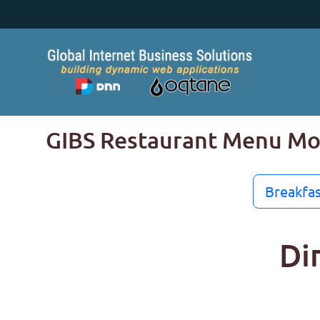
GIBS Restaurant Menu M
Breakfas
Di