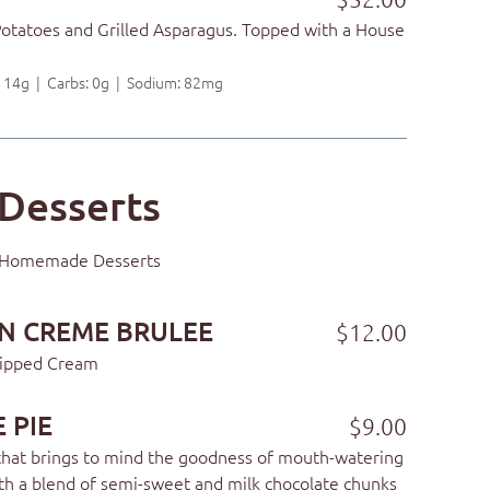
Potatoes and Grilled Asparagus. Topped with a House
t: 14g | Carbs: 0g | Sodium: 82mg
Desserts
Homemade Desserts
N CREME BRULEE
$12.00
hipped Cream
 PIE
$9.00
hat brings to mind the goodness of mouth-watering
th a blend of semi-sweet and milk chocolate chunks