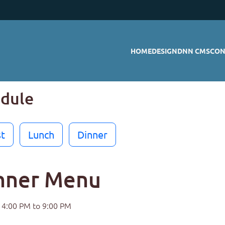
HOME
DESIGN
DNN CMS
CON
odule
t
Lunch
Dinner
nner Menu
4:00 PM to 9:00 PM