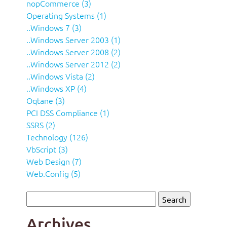
nopCommerce (3)
Operating Systems (1)
..Windows 7 (3)
..Windows Server 2003 (1)
..Windows Server 2008 (2)
..Windows Server 2012 (2)
..Windows Vista (2)
..Windows XP (4)
Oqtane (3)
PCI DSS Compliance (1)
SSRS (2)
Technology (126)
VbScript (3)
Web Design (7)
Web.Config (5)
Archives