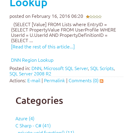
Lookup
posted on February 16, 2016 06:20
(SELECT [Value] FROM Lists where EntryID =
(SELECT PropertyValue FROM UserProfile WHERE
UserId = U.UserId AND PropertyDefinitionID =
(SELECT ...
[Read the rest of this article...]
DNN Region Lookup
Posted in:
DNN
,
Microsoft SQL Server
,
SQL Scripts
,
SQL Server 2008 R2
Actions:
E-mail
|
Permalink
|
Comments (0)
Categories
Azure (4)
C Sharp - C# (41)
..private void function() (11)