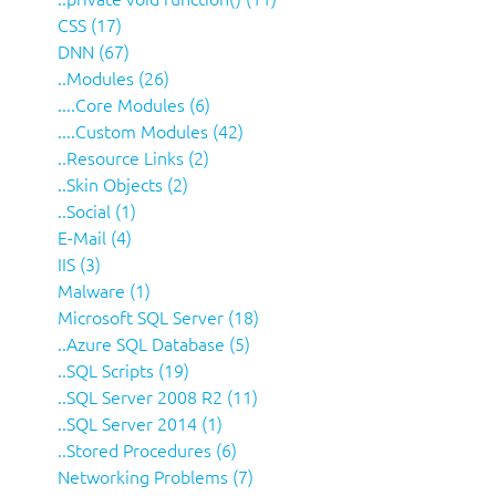
CSS (17)
DNN (67)
..Modules (26)
....Core Modules (6)
....Custom Modules (42)
..Resource Links (2)
..Skin Objects (2)
..Social (1)
E-Mail (4)
IIS (3)
Malware (1)
Microsoft SQL Server (18)
..Azure SQL Database (5)
..SQL Scripts (19)
..SQL Server 2008 R2 (11)
..SQL Server 2014 (1)
..Stored Procedures (6)
Networking Problems (7)