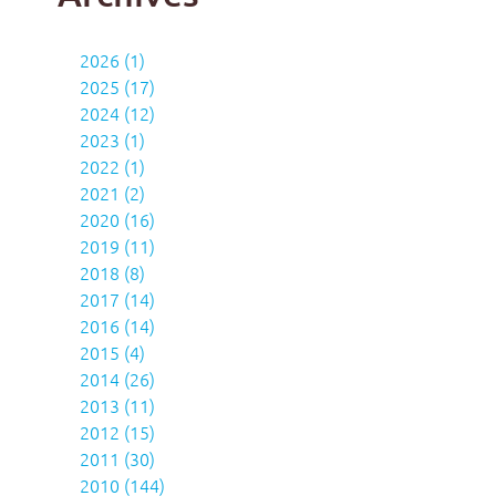
2026 (1)
2025 (17)
2024 (12)
2023 (1)
2022 (1)
2021 (2)
2020 (16)
2019 (11)
2018 (8)
2017 (14)
2016 (14)
2015 (4)
2014 (26)
2013 (11)
2012 (15)
2011 (30)
2010 (144)