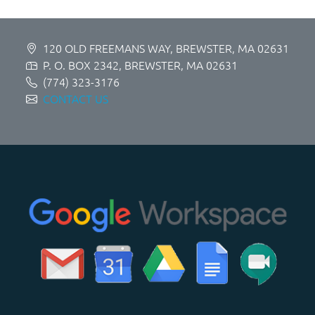
120 OLD FREEMANS WAY, BREWSTER, MA 02631
P. O. BOX 2342, BREWSTER, MA 02631
(774) 323-3176
CONTACT US