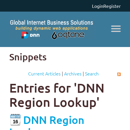
Login
Register
Snippets
Current Articles
|
Archives
|
Search
Entries for 'DNN
Region Lookup'
DNN Region
16