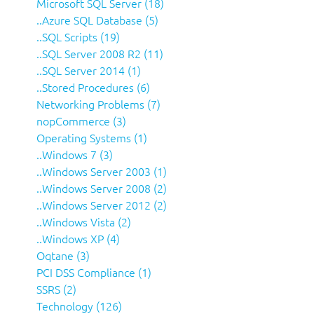
Microsoft SQL Server (18)
..Azure SQL Database (5)
..SQL Scripts (19)
..SQL Server 2008 R2 (11)
..SQL Server 2014 (1)
..Stored Procedures (6)
Networking Problems (7)
nopCommerce (3)
Operating Systems (1)
..Windows 7 (3)
..Windows Server 2003 (1)
..Windows Server 2008 (2)
..Windows Server 2012 (2)
..Windows Vista (2)
..Windows XP (4)
Oqtane (3)
PCI DSS Compliance (1)
SSRS (2)
Technology (126)