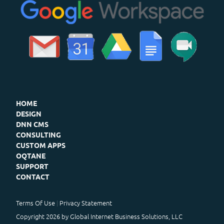
HOME
DESIGN
DNN CMS
CONSULTING
CUSTOM APPS
OQTANE
SUPPORT
CONTACT
Terms Of Use
Privacy Statement
Copyright 2026 by Global Internet Business Solutions, LLC