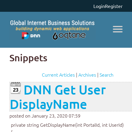
Login
Register
Snippets
Current Articles
|
Archives
|
Search
DNN Get User
23
DisplayName
posted on January 23, 2020 07:59
private string GetDisplayName(int PortalId, int UserId)
{