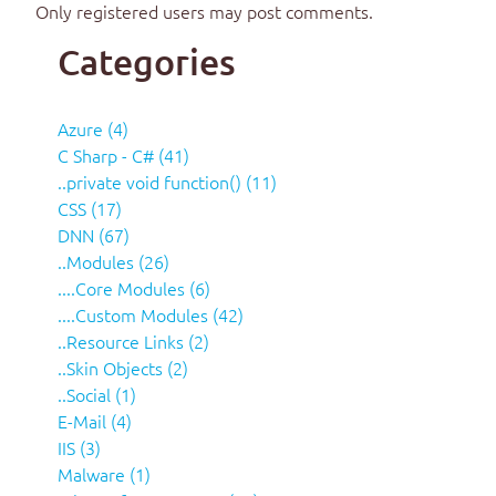
Only registered users may post comments.
Categories
Azure (4)
C Sharp - C# (41)
..private void function() (11)
CSS (17)
DNN (67)
..Modules (26)
....Core Modules (6)
....Custom Modules (42)
..Resource Links (2)
..Skin Objects (2)
..Social (1)
E-Mail (4)
IIS (3)
Malware (1)