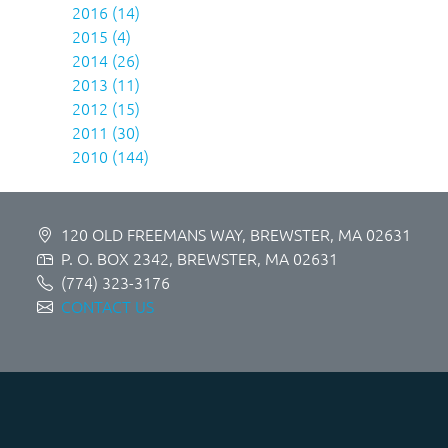
2016 (14)
2015 (4)
2014 (26)
2013 (11)
2012 (15)
2011 (30)
2010 (144)
120 OLD FREEMANS WAY, BREWSTER, MA 02631
P. O. BOX 2342, BREWSTER, MA 02631
(774) 323-3176
CONTACT US