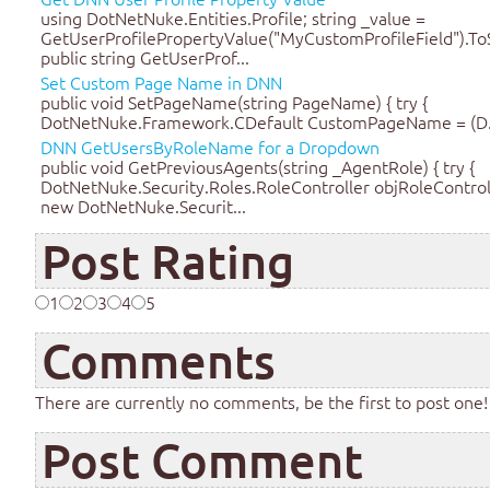
using DotNetNuke.Entities.Profile; string _value =
GetUserProfilePropertyValue("MyCustomProfileField").ToS
public string GetUserProf...
Set Custom Page Name in DNN
public void SetPageName(string PageName) { try {
DotNetNuke.Framework.CDefault CustomPageName = (D.
DNN GetUsersByRoleName for a Dropdown
public void GetPreviousAgents(string _AgentRole) { try {
DotNetNuke.Security.Roles.RoleController objRoleControl
new DotNetNuke.Securit...
Post Rating
1
2
3
4
5
Comments
There are currently no comments, be the first to post one!
Post Comment