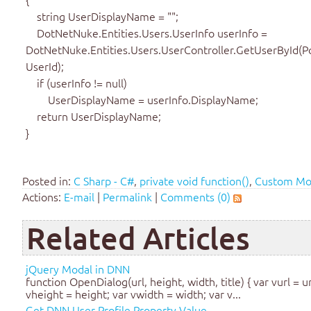
string UserDisplayName = "";
DotNetNuke.Entities.Users.UserInfo userInfo =
DotNetNuke.Entities.Users.UserController.GetUserById(Po
UserId);
if (userInfo != null)
UserDisplayName = userInfo.DisplayName;
return UserDisplayName;
}
Posted in:
C Sharp - C#
,
private void function()
,
Custom Mo
Actions:
E-mail
|
Permalink
|
Comments (0)
Related Articles
jQuery Modal in DNN
function OpenDialog(url, height, width, title) { var vurl = ur
vheight = height; var vwidth = width; var v...
Get DNN User Profile Property Value