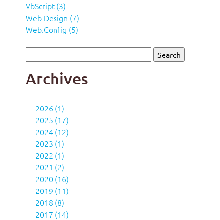
VbScript (3)
Web Design (7)
Web.Config (5)
Archives
2026 (1)
2025 (17)
2024 (12)
2023 (1)
2022 (1)
2021 (2)
2020 (16)
2019 (11)
2018 (8)
2017 (14)