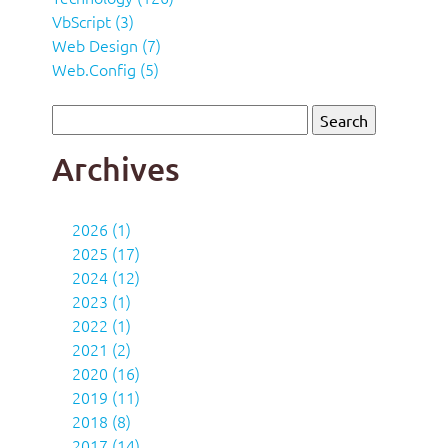
VbScript (3)
Web Design (7)
Web.Config (5)
Archives
2026 (1)
2025 (17)
2024 (12)
2023 (1)
2022 (1)
2021 (2)
2020 (16)
2019 (11)
2018 (8)
2017 (14)