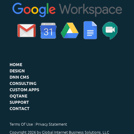
HOME
DESIGN
DNN CMS
CONSULTING
CUSTOM APPS
OQTANE
SUPPORT
CONTACT
Terms Of Use
Privacy Statement
Copyright 2026 by Global Internet Business Solutions, LLC