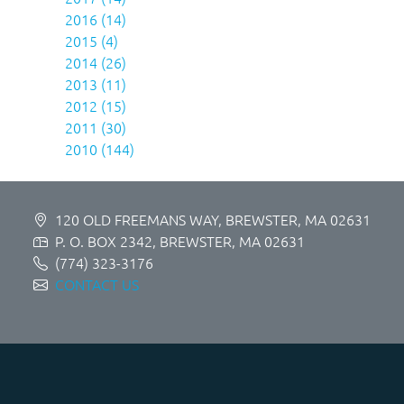
2016 (14)
2015 (4)
2014 (26)
2013 (11)
2012 (15)
2011 (30)
2010 (144)
120 OLD FREEMANS WAY, BREWSTER, MA 02631
P. O. BOX 2342, BREWSTER, MA 02631
(774) 323-3176
CONTACT US