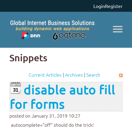
Login
Register
Snippets
Current Articles
|
Archives
|
Search
disable auto fill
31
for forms
posted on January 31, 2019 10:27
autocomplete="off" should do the trick!