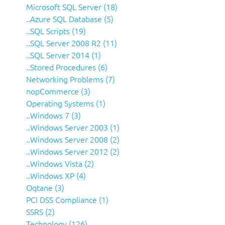
Microsoft SQL Server (18)
..Azure SQL Database (5)
..SQL Scripts (19)
..SQL Server 2008 R2 (11)
..SQL Server 2014 (1)
..Stored Procedures (6)
Networking Problems (7)
nopCommerce (3)
Operating Systems (1)
..Windows 7 (3)
..Windows Server 2003 (1)
..Windows Server 2008 (2)
..Windows Server 2012 (2)
..Windows Vista (2)
..Windows XP (4)
Oqtane (3)
PCI DSS Compliance (1)
SSRS (2)
Technology (126)