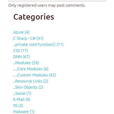
Only registered users may post comments.
Categories
Azure (4)
C Sharp - C# (41)
..private void function() (11)
CSS (17)
DNN (67)
..Modules (26)
....Core Modules (6)
....Custom Modules (42)
..Resource Links (2)
..Skin Objects (2)
..Social (1)
E-Mail (4)
IIS (3)
Malware (1)