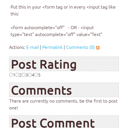
Put this in your <form tag or in every <input tag like
this:
<form autocomplete="off" - OR - <input
type="text" autocomplete="off" value="Text"
Actions:
E-mail
|
Permalink
|
Comments (0)
Post Rating
1
2
3
4
5
Comments
There are currently no comments, be the first to post
one!
Post Comment